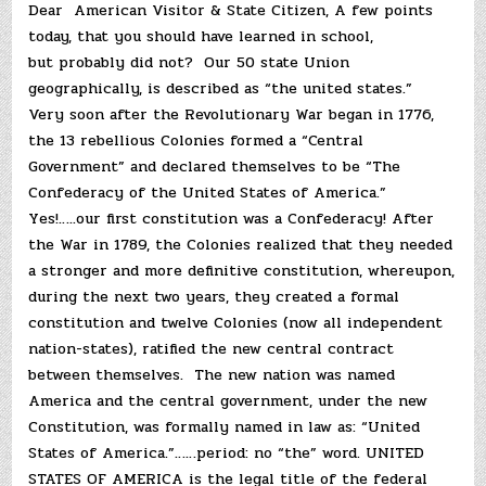
Dear American Visitor & State Citizen, A few points
today, that you should have learned in school,
but probably did not? Our 50 state Union
geographically, is described as “the united states.”
Very soon after the Revolutionary War began in 1776,
the 13 rebellious Colonies formed a “Central
Government” and declared themselves to be “The
Confederacy of the United States of America.”
Yes!…..our first constitution was a Confederacy! After
the War in 1789, the Colonies realized that they needed
a stronger and more definitive constitution, whereupon,
during the next two years, they created a formal
constitution and twelve Colonies (now all independent
nation-states), ratified the new central contract
between themselves. The new nation was named
America and the central government, under the new
Constitution, was formally named in law as: “United
States of America.”……period: no “the” word. UNITED
STATES OF AMERICA is the legal title of the federal