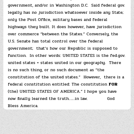
government, and/or in Washington D.C. Said federal gov.
legally has no jurisdiction whatsoever inside any State;
only the Post Office, military bases and federal
highways they built. It does however, have jurisdiction
over commerce “between the States.” Conversely, the
U.S. Senate has total control over the federal
government; that’s how our Republic is supposed to
function. In other words: UNITED STATES is the fed.gov.
united states = states united in our geography. There
is no such thing, or no such document as “the
constitution of the united states.” However, there is a
federal constitution entitled: The constitution
FOR
(the) UNITED STATES OF AMERICA.” I hope you have
now finally learned the truth……in law. God
Bless America.