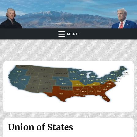
Skip
to
content
MENU
Union of States