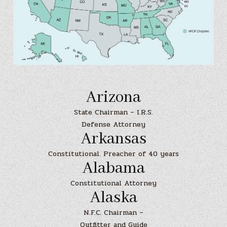
Arizona
State Chairman – I.R.S.
Defense Attorney
Arkansas
Constitutional. Preacher of 40 years
Alabama
Constitutional Attorney
Alaska
N.F.C. Chairman –
Outfitter and Guide