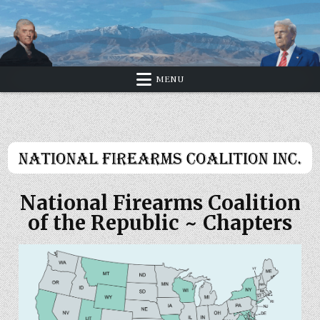
Skip
to
content
MENU
National Firearms Coalition
of the Republic ~ Chapters