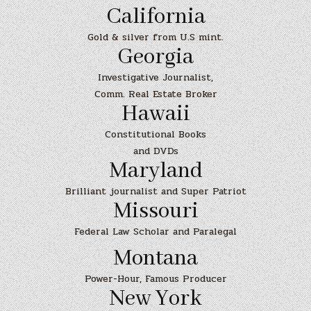
California
Gold & silver from U.S mint.
Georgia
Investigative Journalist,
Comm. Real Estate Broker
Hawaii
Constitutional Books
and DVDs
Maryland
Brilliant journalist and Super Patriot
Missouri
Federal Law Scholar and Paralegal
Montana
Power-Hour, Famous Producer
New York