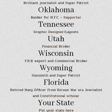
Brilliant journalist and Super Patriot
Oklahoma
Banker for N.F.C. – Supporter
Tennessee
Graphic Designer/Layouts
Utah
Financial Broker
Wisconsin
F.R.B. expert and Commercial Broker
Wyoming
Gunsmith and Super Patriot
Florida
Retired Navy Officer from Korean War era Journalist
and Constitutional scholar
Your State
Put your state here