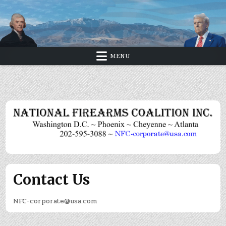
Skip
to
content
MENU
Contact Us
NFC-corporate@usa.com