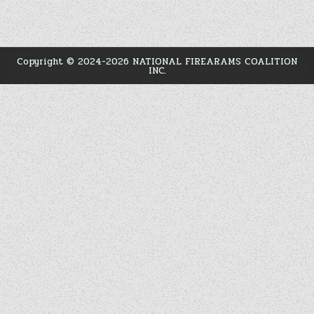
Copyright © 2024-2026
NATIONAL FIREARAMS COALITION
INC.