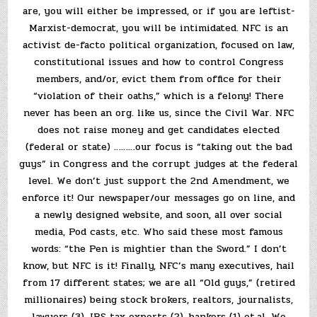
are, you will either be impressed, or if you are leftist-
Marxist-democrat, you will be intimidated. NFC is an
activist de-facto political organization, focused on law,
constitutional issues and how to control Congress
members, and/or, evict them from office for their
“violation of their oaths,” which is a felony! There
never has been an org. like us, since the Civil War. NFC
does not raise money and get candidates elected
(federal or state) ………our focus is “taking out the bad
guys” in Congress and the corrupt judges at the federal
level. We don’t just support the 2nd Amendment, we
enforce it! Our newspaper/our messages go on line, and
a newly designed website, and soon, all over social
media, Pod casts, etc. Who said these most famous
words: “the Pen is mightier than the Sword.” I don’t
know, but NFC is it! Finally, NFC’s many executives, hail
from 17 different states; we are all “Old guys,” (retired
millionaires) being stock brokers, realtors, journalists,
lawyers (3), IRS tax experts (2), bankers (1) et.al. We