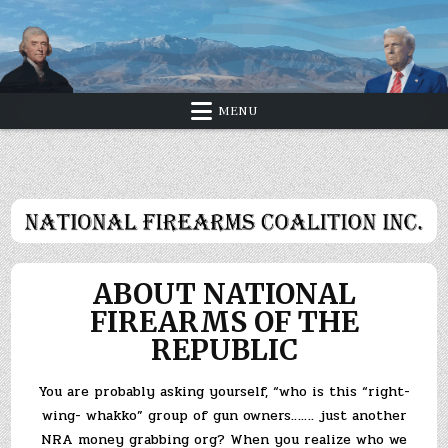
Skip
to
content
MENU
ABOUT NATIONAL
FIREARMS OF THE
REPUBLIC
You are probably asking yourself, “who is this “right-
wing- whakko” group of gun owners……. just another
NRA money grabbing org? When you realize who we