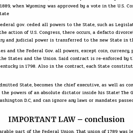
l 1889, when Wyoming was approved by a vote in the U.S. Co
tate
ederal gov. ceded all powers to the State, such as Legislati
he action of U.S. Congress, there occurs, a defacto divorce!
tary and judicial power is transferred to the new State in t
es and the Federal Gov. all powers, except coin, currency
o the States and the Union. Said contract is re-enforced b
entucky in 1798. Also in the contract, each State constitut
dmitted State, becomes the chief executive, as well as comm
s the powers of an absolute dictator inside his State! The 
shington D.C, and can ignore any laws or mandates passed 
IMPORTANT LAW – conclusion
arable part of the Federal Union. That union of 1789 was l