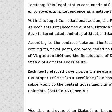
Territory. This legal status continued unti
enjoy sovereign independence as a nation-S
With this legal Constitutional action, the F
As each territory becomes a State, through t
Gov.) is terminated, and all political, mili
According to the contract, between the Stat
copyrights, naval ports, etc. were ceded t
of Virginia in 1801 and the Resolutions of K
with a bi-Cameral Legislature.
Each newly elected governor, in the newly a
His proper title is “Your Excellency.” He ha
subservient to the central government in Wa
Columbia. (Article XVII, sec. 5 )
Wyoming, and every other State, is an insep