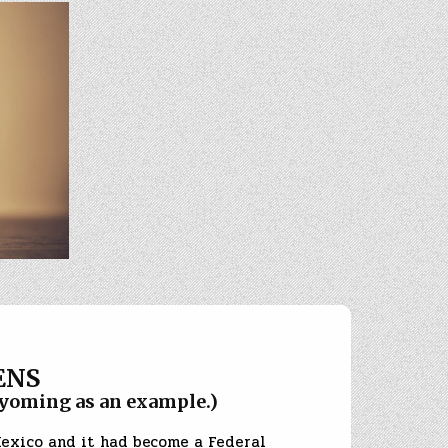
ENS
oming as an example.)
Mexico and it had become a Federal