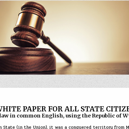
WHITE PAPER FOR ALL STATE CITIZ
in common English, using the Republic of Wy
 State (in the Union), it was a conquered territory from 