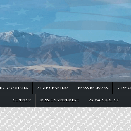
ION OF STATES
STATE CHAPTERS
PRESS RELEASES
VIDEO
CONTACT
MISSION STATEMENT
PRIVACY POLICY