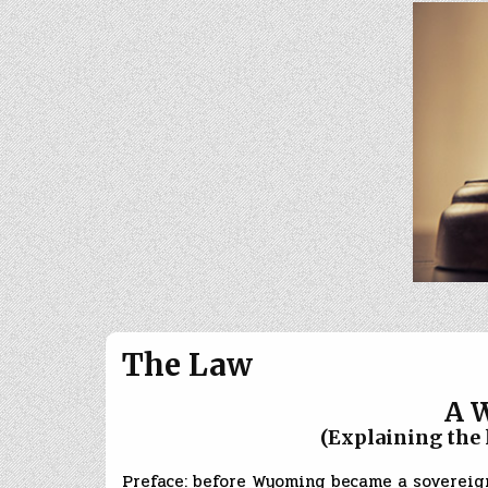
The Law
A 
(Explaining the law 
Preface: before Wyoming became a sovereign