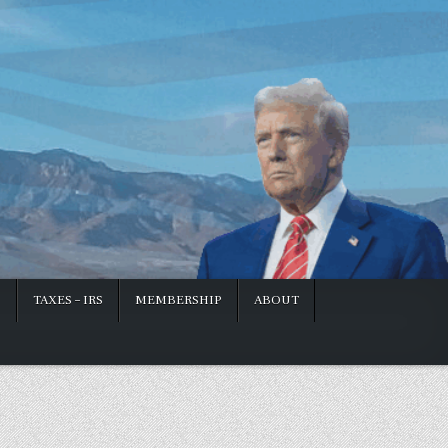
S
TAXES – IRS
MEMBERSHIP
ABOUT