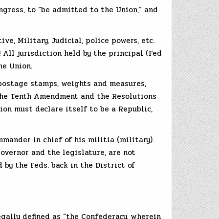
ngress, to “be admitted to the Union,” and
ve, Military, Judicial, police powers, etc.
 All jurisdiction held by the principal (Fed
he Union.
, postage stamps, weights and measures,
y the Tenth Amendment and the Resolutions
ion must declare itself to be a Republic,
ander in chief of his militia (military).
Governor and the legislature, are not
by the Feds. back in the District of
egally defined as “the Confederacy, wherein